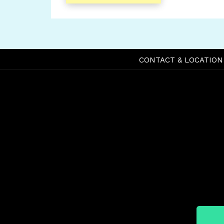
CONTACT & LOCATION