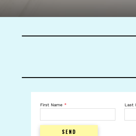
First Name
*
Last
SEND