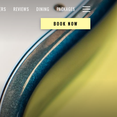
Hamburger
ERS
REVIEWS
DINING
PACKAGES
Menu
BOOK NOW