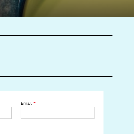
Email
*