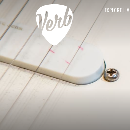
EXPLORE LIV