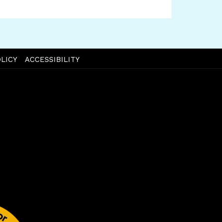
LICY
ACCESSIBILITY