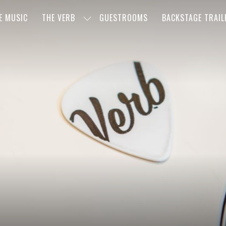
E MUSIC
THE VERB
GUESTROOMS
BACKSTAGE TRAIL