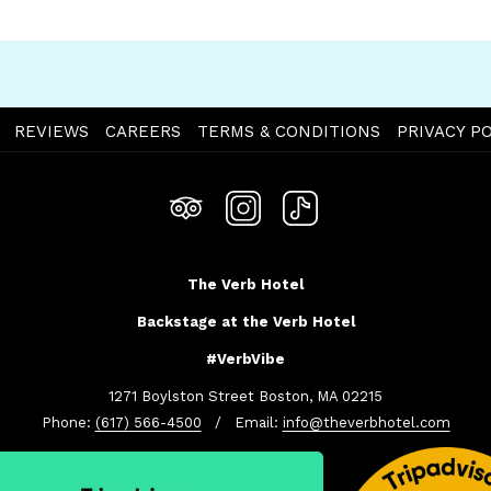
OPENS
REVIEWS
CAREERS
TERMS & CONDITIONS
PRIVACY PO
IN
A
NEW
TAB
The Verb Hotel
Backstage at the Verb Hotel
#VerbVibe
1271 Boylston Street Boston, MA 02215
Phone:
(617) 566-4500
/ Email:
info@theverbhotel.com