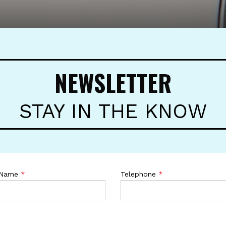
NEWSLETTER
STAY IN THE KNOW
 Name
*
Telephone
*