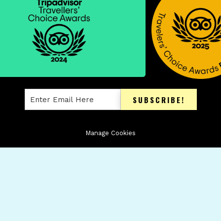
SUBSCRIBE!
Manage Cookies