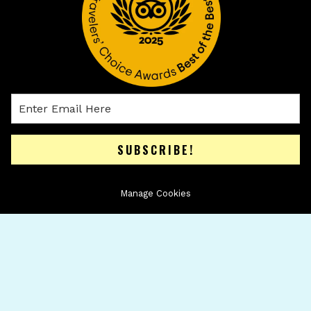
SUBSCRIBE!
Manage Cookies