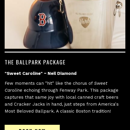
THE BALLPARK PACKAGE
"Sweet Caroline" ~ Neil Diamond
Few moments can "hit" like the chorus of
Sweet
Caroline
echoing through Fenway Park. This package
captures that same joy with local canned craft beers
and Cracker Jacks in hand, just steps from America's
Most Beloved Ballpark. A classic Boston tradition!