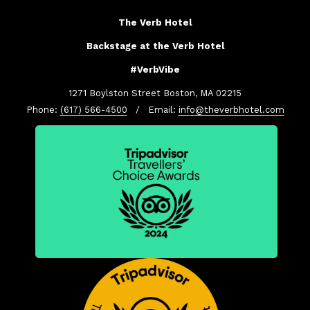
The Verb Hotel
Backstage at the Verb Hotel
#VerbVibe
1271 Boylston Street Boston, MA 02215
Phone:
(617) 566-4500
/ Email:
info@theverbhotel.com