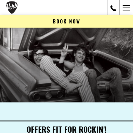
Ham
Me
BOOK NOW
OFFERS FIT FOR ROCKIN'!