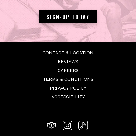
SIGN-UP TODAY
CONTACT & LOCATION
REVIEWS
OPENS
CAREERS
IN
TERMS & CONDITIONS
A
PRIVACY POLICY
NEW
ACCESSIBILITY
TAB