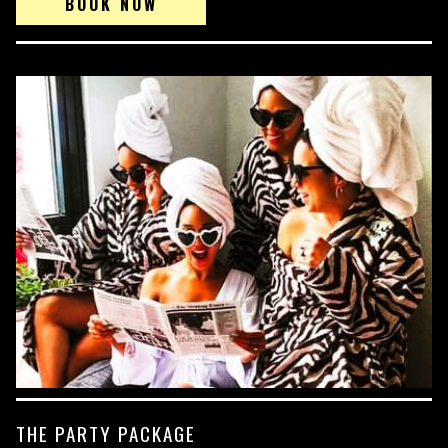
BOOK NOW
THE PARTY PACKAGE