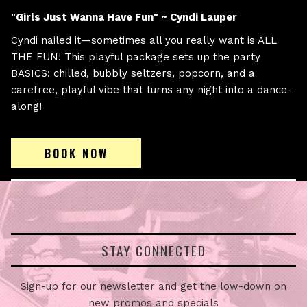
"Girls Just Wanna Have Fun" ~ Cyndi Lauper
Cyndi nailed it—sometimes all you really want is ALL
THE FUN! This playful package sets up the party
BASICS: chilled, bubbly seltzers, popcorn, and a
carefree, playful vibe that turns any night into a dance-
along!
BOOK NOW
STAY CONNECTED
Sign-up for our newsletter and get the low-down on
new promos and specials