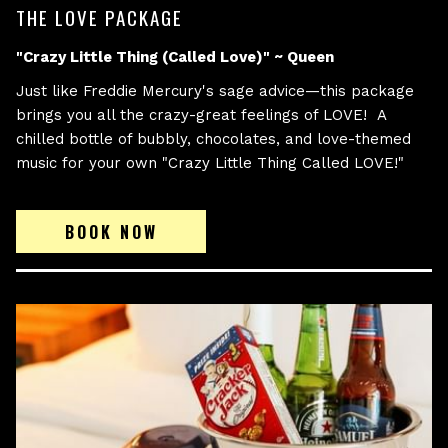
THE LOVE PACKAGE
"Crazy Little Thing (Called Love)" ~ Queen
Just like Freddie Mercury's sage advice—this package
brings you all the crazy-great feelings of LOVE! A
chilled bottle of bubbly, chocolates, and love-themed
music for your own "Crazy Little Thing Called LOVE!"
BOOK NOW