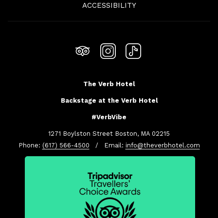
ACCESSIBILITY
TAB
The Verb Hotel
Backstage at the Verb Hotel
#VerbVibe
1271 Boylston Street Boston, MA 02215
Phone:
(617) 566-4500
/ Email:
info@theverbhotel.com