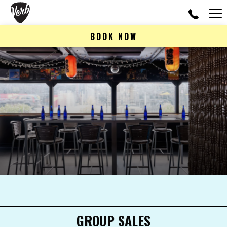
Ham
Me
BOOK NOW
GROUP SALES