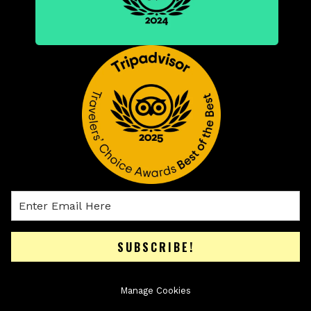
SUBSCRIBE!
Manage Cookies