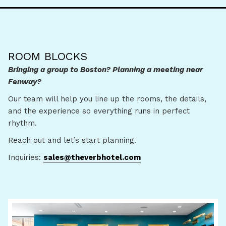
ROOM BLOCKS
Bringing a group to Boston? Planning a meeting near
Fenway?
Our team will help you line up the rooms, the details,
and the experience so everything runs in perfect
rhythm.
Reach out and let’s start planning.
Inquiries:
sales@theverbhotel.com