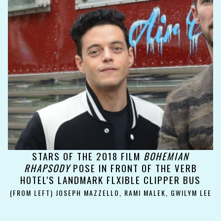
STARS OF THE 2018 FILM
BOHEMIAN
RHAPSODY
POSE IN FRONT OF THE VERB
HOTEL'S LANDMARK FLXIBLE CLIPPER BUS
(FROM LEFT) JOSEPH MAZZELLO, RAMI MALEK, GWILYM LEE