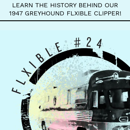
LEARN THE HISTORY BEHIND OUR
1947 GREYHOUND FLXIBLE CLIPPER!