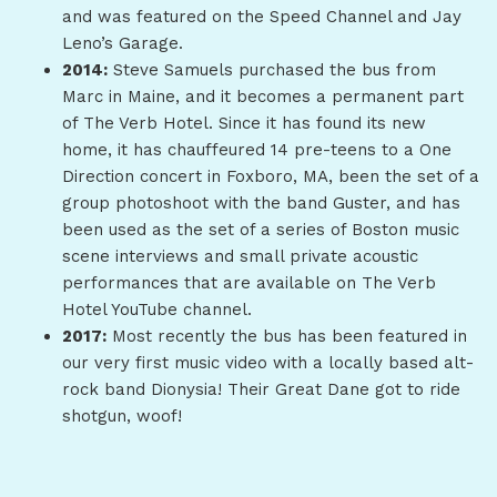
and was featured on the Speed Channel and Jay
Leno’s Garage.
2014:
Steve Samuels purchased the bus from
Marc in Maine, and it becomes a permanent part
of The Verb Hotel. Since it has found its new
home, it has chauffeured 14 pre-teens to a One
Direction concert in Foxboro, MA, been the set of a
group photoshoot with the band Guster, and has
been used as the set of a series of Boston music
scene interviews and small private acoustic
performances that are available on The Verb
Hotel YouTube channel.
2017:
Most recently the bus has been featured in
our very first music video with a locally based alt-
rock band Dionysia! Their Great Dane got to ride
shotgun, woof!