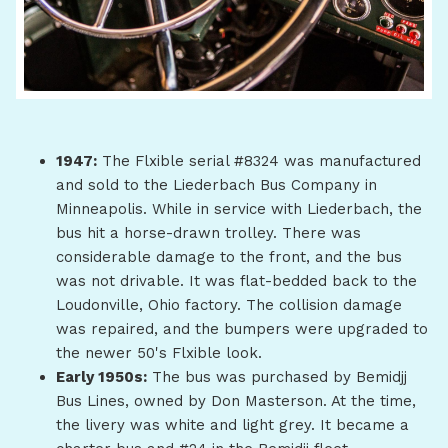
1947:
The Flxible serial #8324 was manufactured
and sold to the Liederbach Bus Company in
Minneapolis. While in service with Liederbach, the
bus hit a horse-drawn trolley. There was
considerable damage to the front, and the bus
was not drivable. It was flat-bedded back to the
Loudonville, Ohio factory. The collision damage
was repaired, and the bumpers were upgraded to
the newer 50's Flxible look.
Early 1950s:
The bus was purchased by Bemidjj
Bus Lines, owned by Don Masterson. At the time,
the livery was white and light grey. It became a