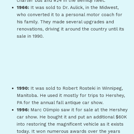
charter bus and #24 in the Bemidji fleet.
1966:
It was sold to Dr. Aulick, in the Midwest,
who converted it to a personal motor coach for
his family. They made several upgrades and
renovations, driving it around the country until its
sale in 1990.
1990:
It was sold to Robert Rosteki in Winnipeg,
Manitoba. He used it mostly for trips to Hershey,
PA for the annual fall antique car show.
1996:
Marc Olimpio saw it for sale at the Hershey
car show. He bought it and put an additional $60K
into restoring the magnificent vehicle as it exists
today. It won numerous awards over the years