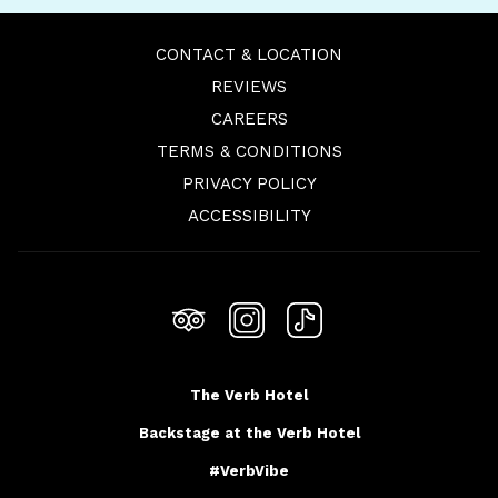
CONTACT & LOCATION
REVIEWS
OPENS
CAREERS
IN
TERMS & CONDITIONS
A
PRIVACY POLICY
NEW
ACCESSIBILITY
TAB
The Verb Hotel
Backstage at the Verb Hotel
#VerbVibe