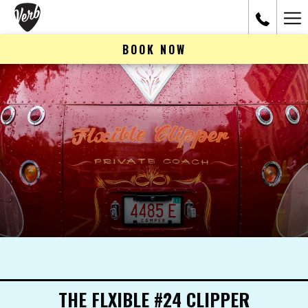
Ham
Me
BOOK NOW
THE FLXIBLE #24 CLIPPER