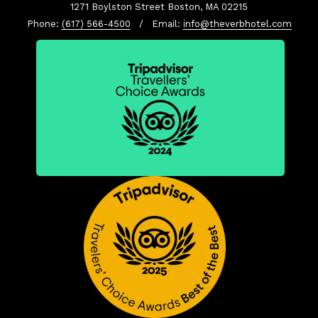
1271 Boylston Street Boston, MA 02215
Phone:
(617) 566-4500
/ Email:
info@theverbhotel.com