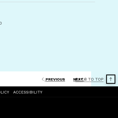
a
new
tab
00
BACK TO TOP
PREVIOUS
NEXT
LICY
ACCESSIBILITY