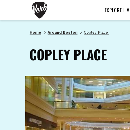
EXPLORE LIV
Home
Around Boston
Copley Place
COPLEY PLACE