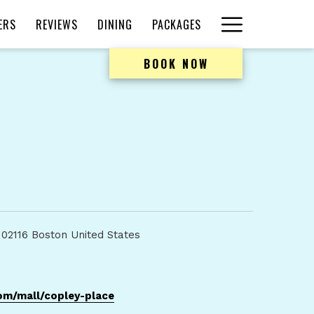
Hamburger
ERS
REVIEWS
DINING
PACKAGES
Menu
BOOK NOW
 02116 Boston United States
opens
om/mall/copley-place
in