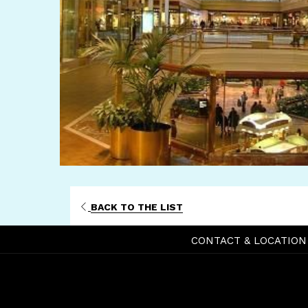
BACK TO THE LIST
CONTACT & LOCATION