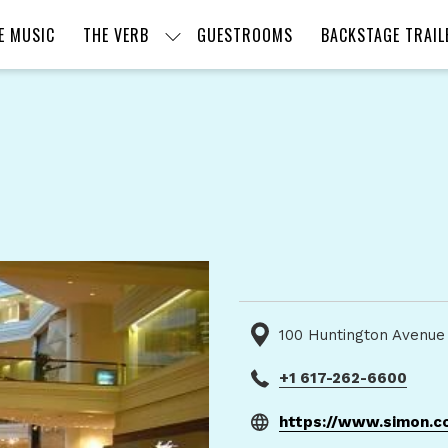
E MUSIC
THE VERB
GUESTROOMS
BACKSTAGE TRAIL
100 Huntington Avenue
+1 617-262-6600
https://www.simon.c