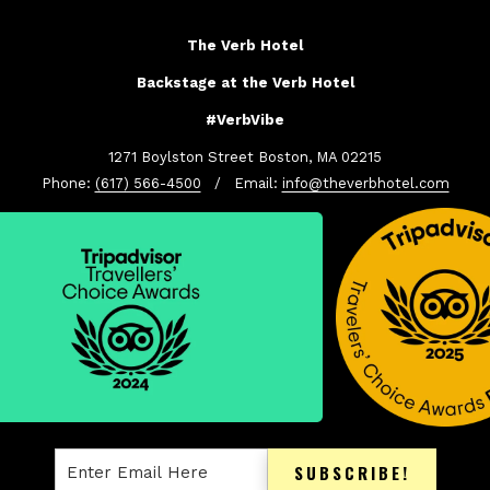
The Verb Hotel
Backstage at the Verb Hotel
#VerbVibe
1271 Boylston Street Boston, MA 02215
Phone:
(617) 566-4500
/ Email:
info@theverbhotel.com
SUBSCRIBE!