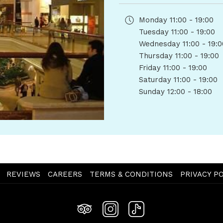
Monday
11:00 - 19:00
Tuesday
11:00 - 19:00
Wednesday
11:00 - 19:
Thursday
11:00 - 19:00
Friday
11:00 - 19:00
Saturday
11:00 - 19:00
Sunday
12:00 - 18:00
OPENS
REVIEWS
CAREERS
TERMS & CONDITIONS
PRIVACY PO
IN
A
NEW
TAB