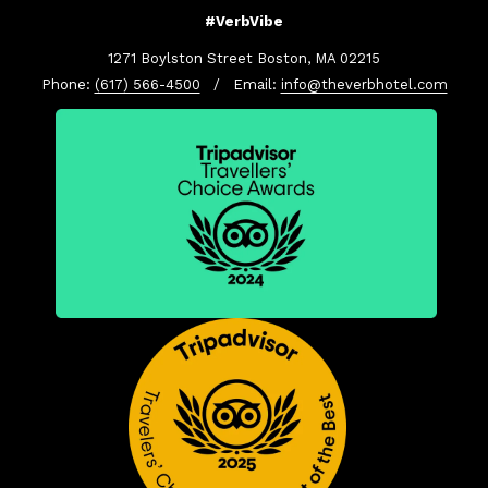
#VerbVibe
1271 Boylston Street Boston, MA 02215
Phone:
(617) 566-4500
/ Email:
info@theverbhotel.com