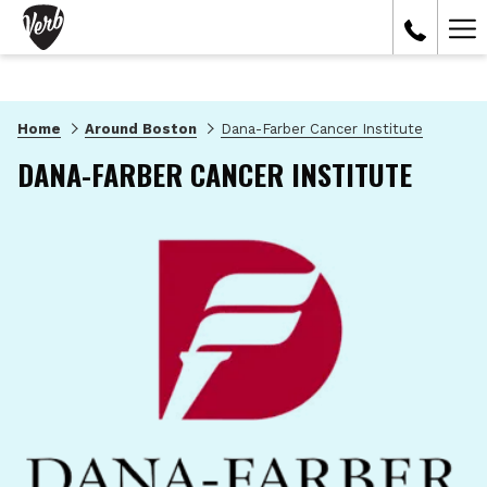
Ham
Me
Home
Around Boston
Dana-Farber Cancer Institute
DANA-FARBER CANCER INSTITUTE