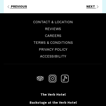
PREVIOUS
NEXT
CONTACT & LOCATION
REVIEWS
OPENS
CAREERS
IN
TERMS & CONDITIONS
A
PRIVACY POLICY
NEW
ACCESSIBILITY
TAB
The Verb Hotel
Backstage at the Verb Hotel