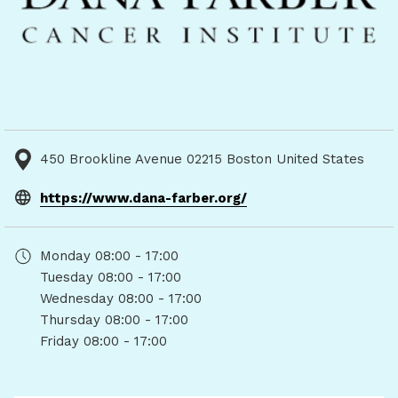
450 Brookline Avenue 02215 Boston United States
opens
https://www.dana-farber.org/
in
a
Monday
08:00 - 17:00
new
Tuesday
08:00 - 17:00
tab
Wednesday
08:00 - 17:00
Thursday
08:00 - 17:00
Friday
08:00 - 17:00