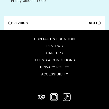
Friday
09:00 - 17:00
PREVIOUS
NEXT
CONTACT & LOCATION
REVIEWS
OPENS
CAREERS
IN
TERMS & CONDITIONS
A
PRIVACY POLICY
NEW
ACCESSIBILITY
TAB