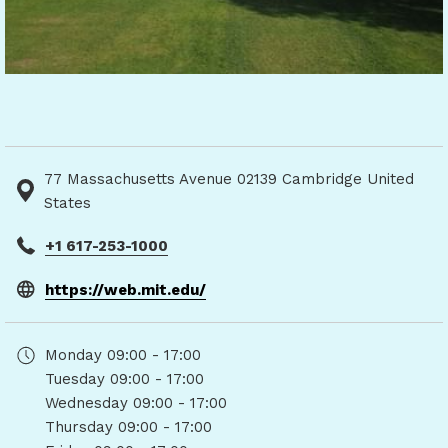
77 Massachusetts Avenue 02139 Cambridge United
States
+1 617-253-1000
opens
https://web.mit.edu/
in
a
Monday
09:00 - 17:00
new
Tuesday
09:00 - 17:00
tab
Wednesday
09:00 - 17:00
Thursday
09:00 - 17:00