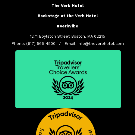
The Verb Hotel
Backstage at the Verb Hotel
#VerbVibe
1271 Boylston Street Boston, MA 02215
Phone:
(617) 566-4500
/ Email:
info@theverbhotel.com