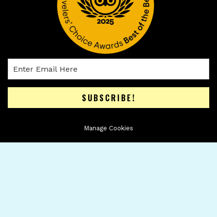
SUBSCRIBE!
Manage Cookies