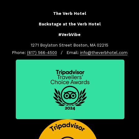
The Verb Hotel
Backstage at the Verb Hotel
#VerbVibe
1271 Boylston Street Boston, MA 02215
Phone:
(617) 566-4500
/ Email:
info@theverbhotel.com