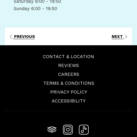
Saturday
6:00 - 19:50
Sunday
6:00 - 19:50
PREVIOUS
NEXT
CONTACT & LOCATION
REVIEWS
OPENS
CAREERS
IN
TERMS & CONDITIONS
A
PRIVACY POLICY
NEW
ACCESSIBILITY
TAB