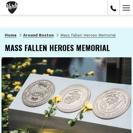
Ham
Me
Home
Around Boston
Mass Fallen Heroes Memorial
MASS FALLEN HEROES MEMORIAL