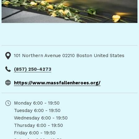
101 Northern Avenue 02210 Boston United States
(857) 250-4273
opens
https://www.massfallenheroes.org/
in
a
Monday
6:00 - 19:50
new
Tuesday
6:00 - 19:50
tab
Wednesday
6:00 - 19:50
Thursday
6:00 - 19:50
Friday
6:00 - 19:50