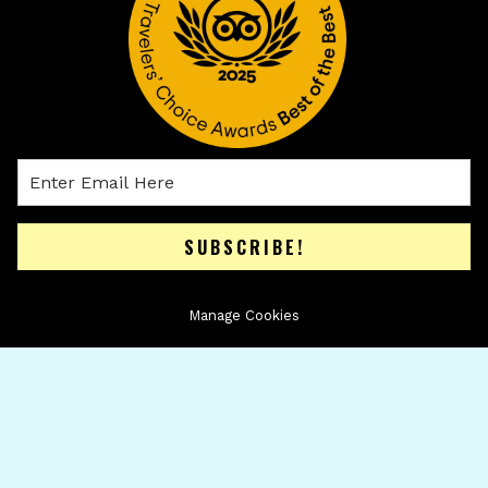
SUBSCRIBE!
Manage Cookies