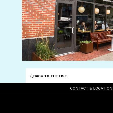
BACK TO THE LIST
CONTACT & LOCATION