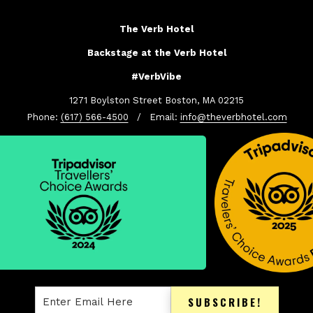
The Verb Hotel
Backstage at the Verb Hotel
#VerbVibe
1271 Boylston Street Boston, MA 02215
Phone:
(617) 566-4500
/ Email:
info@theverbhotel.com
SUBSCRIBE!