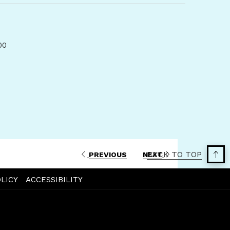
a
new
tab
00
BACK TO TOP
PREVIOUS
NEXT
LICY
ACCESSIBILITY