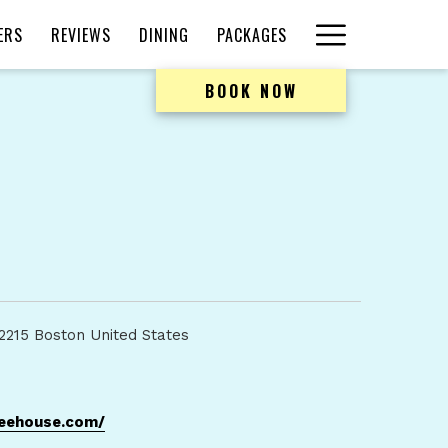
Hamburger
ERS
REVIEWS
DINING
PACKAGES
Menu
BOOK NOW
2215 Boston United States
opens
feehouse.com/
in