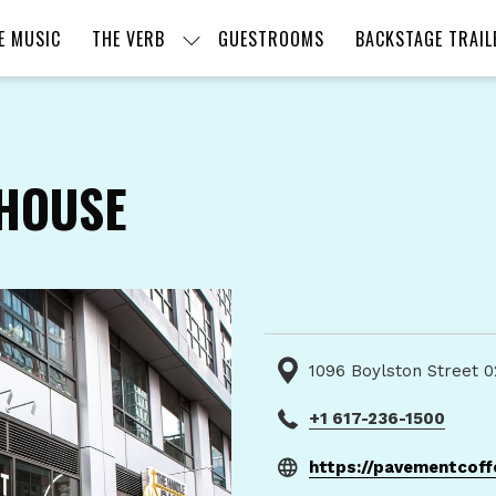
E MUSIC
THE VERB
GUESTROOMS
BACKSTAGE TRAIL
HOUSE
1096 Boylston Street 0
+1 617-236-1500
https://pavementcof