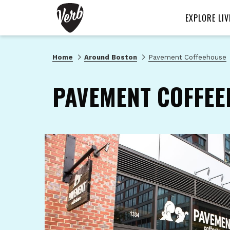
EXPLORE LIV
Home
Around Boston
Pavement Coffeehouse
PAVEMENT COFFEE