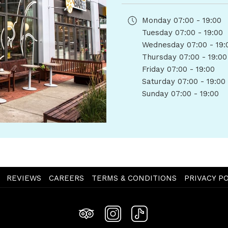
Monday
07:00 - 19:00
Tuesday
07:00 - 19:00
Wednesday
07:00 - 19:
Thursday
07:00 - 19:00
Friday
07:00 - 19:00
Saturday
07:00 - 19:00
Sunday
07:00 - 19:00
OPENS
REVIEWS
CAREERS
TERMS & CONDITIONS
PRIVACY PO
IN
A
NEW
TAB