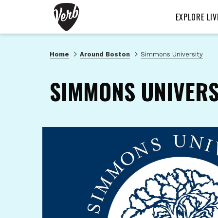
EXPLORE LIV
Home
Around Boston
Simmons University
SIMMONS UNIVERS