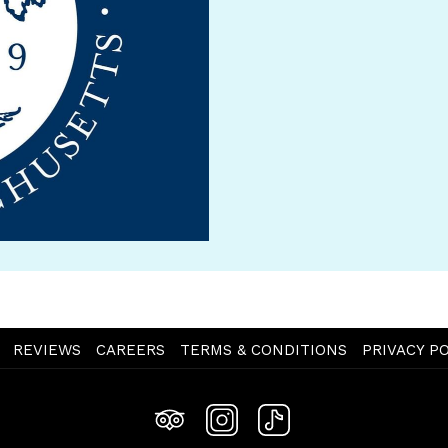
OPENS
REVIEWS
CAREERS
TERMS & CONDITIONS
PRIVACY PO
IN
A
NEW
TAB