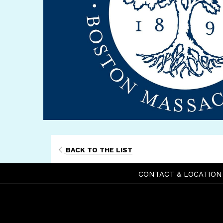
BACK TO THE LIST
CONTACT & LOCATION