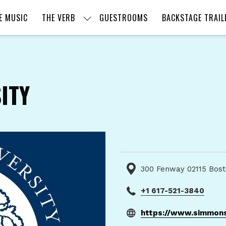
E MUSIC
THE VERB
GUESTROOMS
BACKSTAGE TRAIL
ITY
300 Fenway 02115 Bost
+1 617-521-3840
https://www.simmons