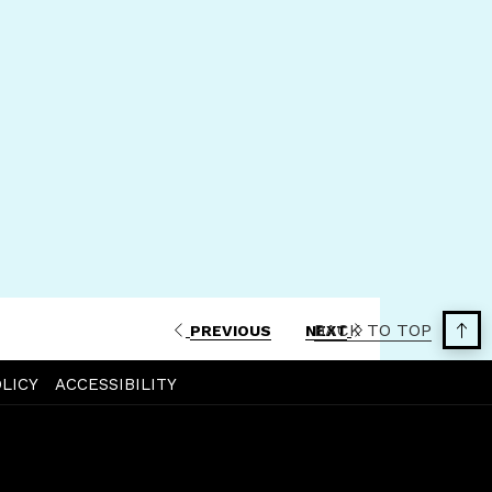
a
new
tab
BACK TO TOP
PREVIOUS
NEXT
LICY
ACCESSIBILITY