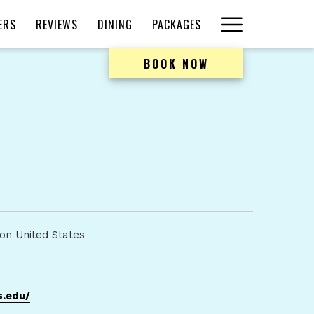
Hamburger
ERS
REVIEWS
DINING
PACKAGES
Menu
BOOK NOW
on United States
opens
.edu/
in