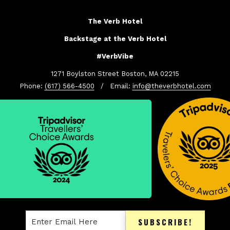
The Verb Hotel
Backstage at the Verb Hotel
#VerbVibe
1271 Boylston Street Boston, MA 02215
Phone:
(617) 566-4500
/ Email:
info@theverbhotel.com
SUBSCRIBE!