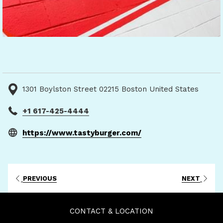
1301 Boylston Street 02215 Boston United States
+1 617-425-4444
opens
https://www.tastyburger.com/
in
a
new
PREVIOUS
NEXT
tab
CONTACT & LOCATION