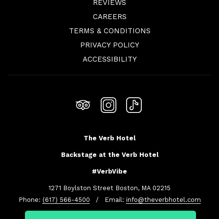
REVIEWS
OPENS
CAREERS
IN
TERMS & CONDITIONS
A
PRIVACY POLICY
NEW
ACCESSIBILITY
TAB
The Verb Hotel
Backstage at the Verb Hotel
#VerbVibe
1271 Boylston Street Boston, MA 02215
Phone:
(617) 566-4500
/ Email:
info@theverbhotel.com