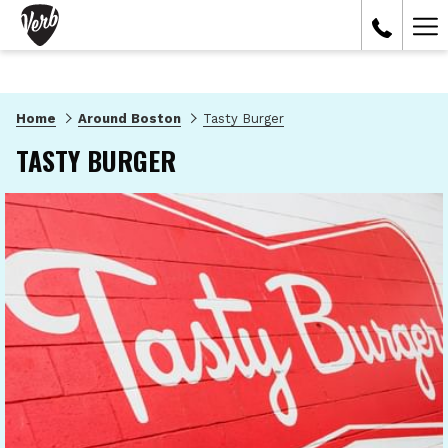
Ham
Me
Home
Around Boston
Tasty Burger
TASTY BURGER