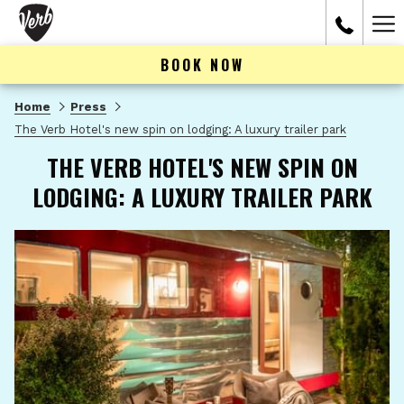
Ham
Me
BOOK NOW
Home
Press
The Verb Hotel's new spin on lodging: A luxury trailer park
THE VERB HOTEL'S NEW SPIN ON
LODGING: A LUXURY TRAILER PARK