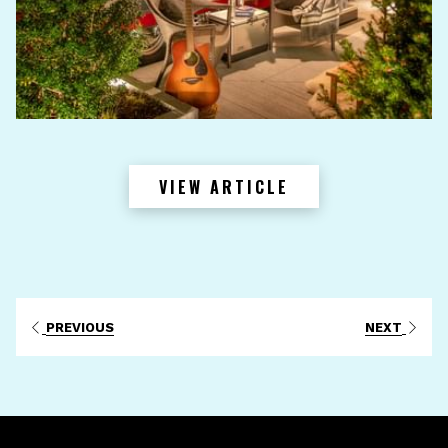
VIEW ARTICLE
PREVIOUS
NEXT