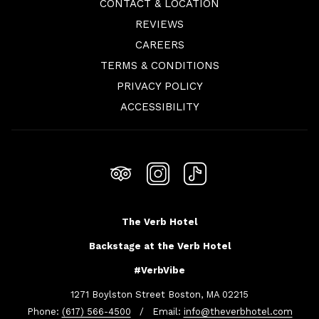
CONTACT & LOCATION
REVIEWS
OPENS
CAREERS
IN
TERMS & CONDITIONS
A
PRIVACY POLICY
NEW
ACCESSIBILITY
TAB
The Verb Hotel
Backstage at the Verb Hotel
#VerbVibe
1271 Boylston Street Boston, MA 02215
Phone:
(617) 566-4500
/ Email:
info@theverbhotel.com