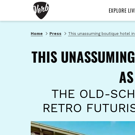
EXPLORE LIV
Home
Press
This unassuming boutique hotel in
THIS UNASSUMING
AS
THE OLD-SCH
RETRO FUTURI