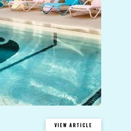
VIEW ARTICLE