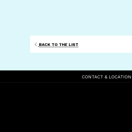
BACK TO THE LIST
CONTACT & LOCATION