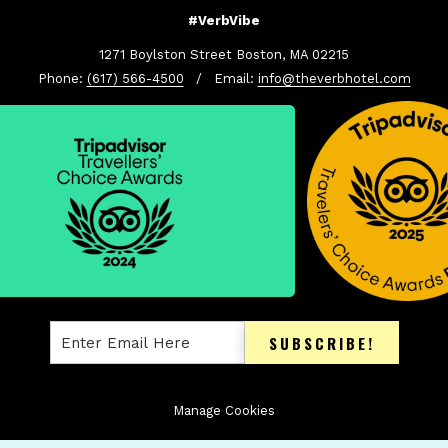
#VerbVibe
1271 Boylston Street Boston, MA 02215
Phone:
(617) 566-4500
/ Email:
info@theverbhotel.com
SUBSCRIBE!
Manage Cookies