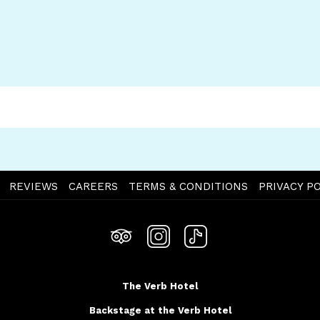
OPENS
REVIEWS
CAREERS
TERMS & CONDITIONS
PRIVACY PO
IN
A
NEW
TAB
The Verb Hotel
Backstage at the Verb Hotel