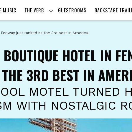
E MUSIC
THE VERB
GUESTROOMS
BACKSTAGE TRAIL
 Fenway just ranked as the 3rd best in America
 BOUTIQUE HOTEL IN FE
 THE 3RD BEST IN AMER
OOL MOTEL TURNED 
SM WITH NOSTALGIC R