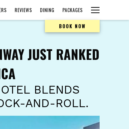
Hamburger
ERS
REVIEWS
DINING
PACKAGES
Menu
BOOK NOW
NWAY JUST RANKED
ICA
HOTEL BLENDS
OCK-AND-ROLL.