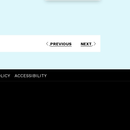
PREVIOUS
NEXT
LICY
ACCESSIBILITY