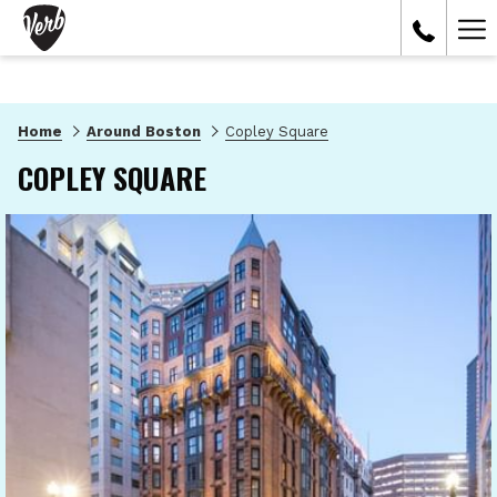
Ham
Me
Home
Around Boston
Copley Square
COPLEY SQUARE