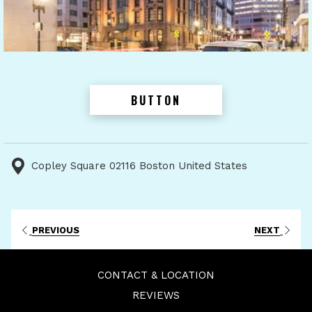
BUTTON
Copley Square 02116 Boston United States
PREVIOUS
NEXT
CONTACT & LOCATION
REVIEWS