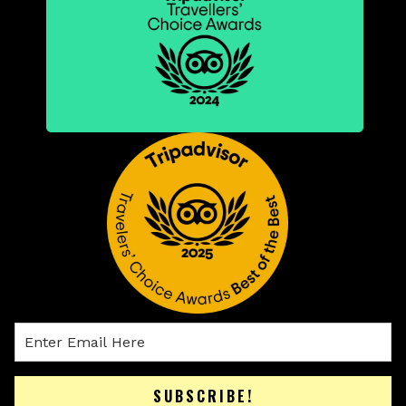
SUBSCRIBE!