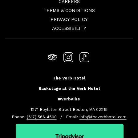
OPENS
CAREERS
IN
TERMS & CONDITIONS
A
PRIVACY POLICY
NEW
ACCESSIBILITY
TAB
The Verb Hotel
Backstage at the Verb Hotel
#VerbVibe
1271 Boylston Street Boston, MA 02215
Phone:
(617) 566-4500
/ Email:
info@theverbhotel.com