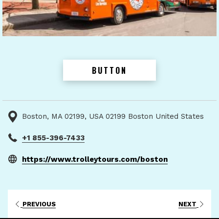
BUTTON
Boston, MA 02199, USA 02199 Boston United States
+1 855-396-7433
opens
https://www.trolleytours.com/boston
in
a
new
PREVIOUS
NEXT
tab