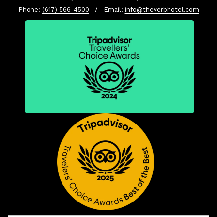
Phone:
(617) 566-4500
/ Email:
info@theverbhotel.com