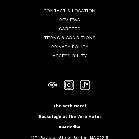
CONTACT & LOCATION
REVIEWS
OPENS
CAREERS
IN
TERMS & CONDITIONS
A
PRIVACY POLICY
NEW
ACCESSIBILITY
TAB
The Verb Hotel
Backstage at the Verb Hotel
#VerbVibe
1271 Boylston Street Boston, MA 02215