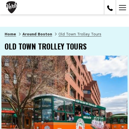
Ham
Me
Home
Around Boston
Old Town Trolley Tours
OLD TOWN TROLLEY TOURS